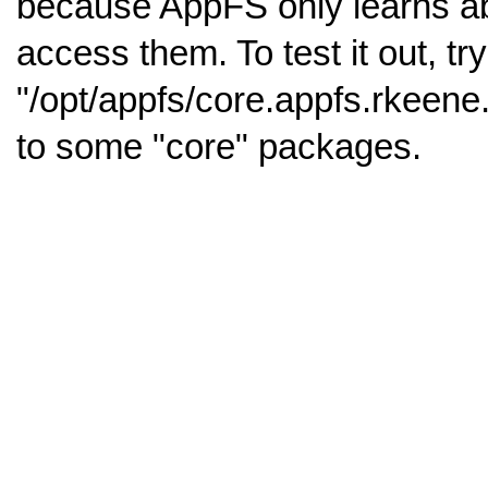
because AppFS only learns abo
access them. To test it out, tr
"/opt/appfs/core.appfs.rkeene
to some "core" packages.