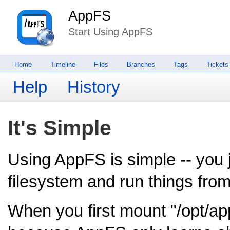
AppFS
Start Using AppFS
Home
Timeline
Files
Branches
Tags
Tickets
Help
History
It's Simple
Using AppFS is simple -- you j
filesystem and run things from 
When you first mount "/opt/appf