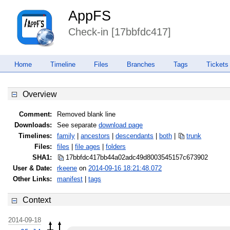
AppFS
Check-in [17bbfdc417]
Home
Timeline
Files
Branches
Tags
Tickets
Overview
Comment:
Removed blank line
Downloads:
See separate
download page
Timelines:
family
|
ancestors
|
descendants
|
both
|
trunk
Files:
files
|
file ages
|
folders
SHA1:
17bbfdc417bb44a02adc49d800354515
7c673902
User & Date:
rkeene
on
2014-09-16 18:21:48.072
Other Links:
manifest
|
tags
Context
2014-09-18