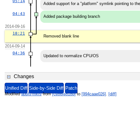
05:14
Added support for a "platform" symlink pointing to the
04:43
Added package building branch
2014-09-16
18:21
Removed blank line
2014-09-14
04:36
Updated to normalize CPU/OS
Changes
Unified Diff
Side-by-Side Diff
Patch
Modified
appfs-mkfs
from
[ce86fe818d]
to
[994caae026]
.
[diff]