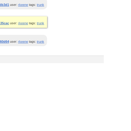
db3d1
user:
rkeene
tags:
trunk
635cac
user:
rkeene
tags:
trunk
360d64
user:
rkeene
tags:
trunk