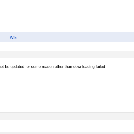
Wiki
ot be updated for some reason other than downloading failed