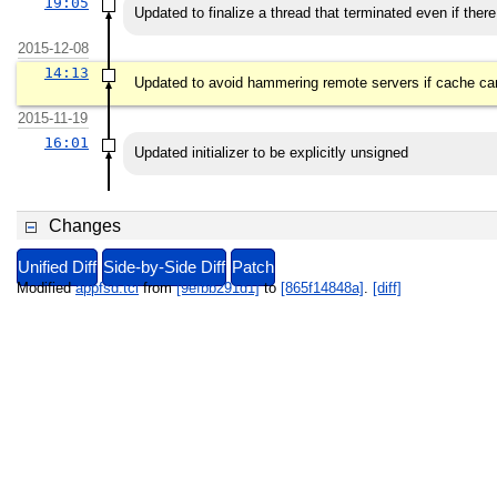
19:05
Updated to finalize a thread that terminated even if there
2015-12-08
14:13
Updated to avoid hammering remote servers if cache can
2015-11-19
16:01
Updated initializer to be explicitly unsigned
Changes
Unified Diff
Side-by-Side Diff
Patch
Modified
appfsd.tcl
from
[9efbb291d1]
to
[865f14848a]
.
[diff]