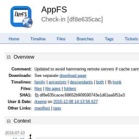
AppFS
Check-in [df8e635cac]
Home
Timeline
Files
Branches
Tags
Tickets
Overview
Comment:
Updated to avoid hammering remote servers if cache cann
Downloads:
See separate
download page
Timelines:
family
|
ancestors
|
descendants
|
both
|
trunk
Files:
files
|
file ages
|
folders
SHA1:
df8e635cacec68652b909590743e1d61
ea6f51e3
User & Date:
rkeene
on
2015-12-08 14:13:58.627
Other Links:
manifest
|
tags
Context
2016-07-10