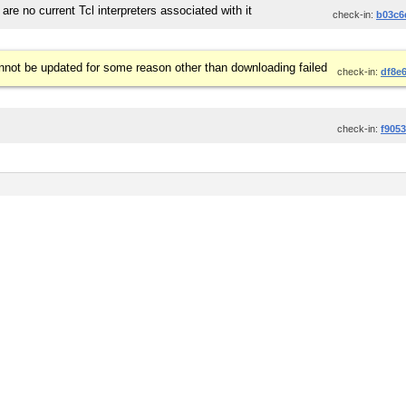
 are no current Tcl interpreters associated with it
check-in:
b03c6
not be updated for some reason other than downloading failed
check-in:
df8e
check-in:
f905