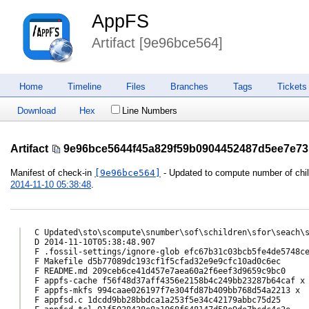
AppFS
Artifact [9e96bce564]
Home
Timeline
Files
Branches
Tags
Tickets
Download
Hex
Line Numbers
Artifact
9e96bce5644f45a829f59b0904452487d5ee7e73
Manifest of check-in
[9e96bce564]
- Updated to compute number of childr
2014-11-10 05:38:48
.
C Updated\sto\scompute\snumber\sof\schildren\sfor\seach\s
D 2014-11-10T05:38:48.907

F .fossil-settings/ignore-glob efc67b31c03bcb5fe4de5748ce
F Makefile d5b77089dc193cf1f5cfad32e9e9cfc10ad0c6ec

F README.md 209ceb6ce41d457e7aea60a2f6eef3d9659c9bc0

F appfs-cache f56f48d37aff4356e2158b4c249bb23287b64caf x

F appfs-mkfs 994caae026197f7e304fd87b409bb768d54a2213 x

F appfsd.c 1dcdd9bb28bbdca1a253f5e34c42179abbc75d25
