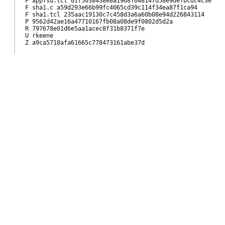
F appfsd.tcl 01f5038438e8a1968f648147d58e9de7bcdc4c3e

F sha1.c a59d293e66b99fc4065cd39c114f34ea87f1ca94

F sha1.tcl 235aac19130c7c458d3a6a60b08e94d226843114

P 9562d42ae16a47710167fb08a08de9f0802d5d2a

R 797678e01d6e5aa1acec8f31b8371f7e

U rkeene

Z a9ca5718afa61665c778473161abe37d
