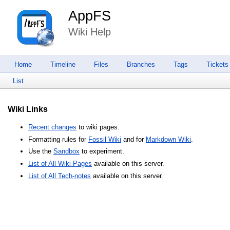
AppFS
Wiki Help
Home
Timeline
Files
Branches
Tags
Tickets
List
Wiki Links
Recent changes
to wiki pages.
Formatting rules for
Fossil Wiki
and for
Markdown Wiki
.
Use the
Sandbox
to experiment.
List of All Wiki Pages
available on this server.
List of All Tech-notes
available on this server.