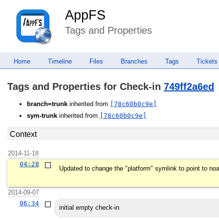
AppFS
Tags and Properties
Home
Timeline
Files
Branches
Tags
Tickets
Tags and Properties for Check-in
749ff2a6ed
branch=trunk
inherited from
[78c60b0c9e]
sym-trunk
inherited from
[78c60b0c9e]
Context
2014-11-18
04:28
Updated to change the "platform" symlink to point to noar
2014-09-07
06:34
initial empty check-in