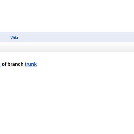
Wiki
n
of branch
trunk