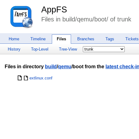
AppFS
Files in build/qemu/boot/ of trunk
Home
Timeline
Files
Branches
Tags
Tickets
History
Top-Level
Tree-View
Files in directory
build
/
qemu
/boot from the
latest check-i
extlinux.conf