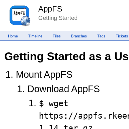
AppFS
Getting Started
Home
Timeline
Files
Branches
Tags
Tickets
Getting Started as a Us
Mount AppFS
Download AppFS
$ wget 
https://appfs.rkee
1.14.tar.gz