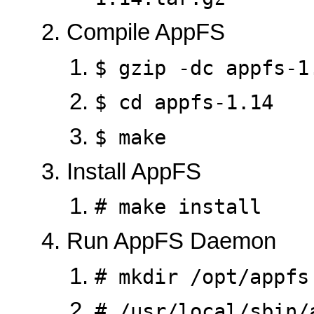
Compile AppFS
$ gzip -dc appfs-1
$ cd appfs-1.14
$ make
Install AppFS
# make install
Run AppFS Daemon
# mkdir /opt/appfs
# /usr/local/sbin/