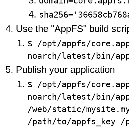
domain=core.appfs.
sha256='36658cb768
Use the "AppFS" build scri
$ /opt/appfs/core.ap
noarch/latest/bin/ap
Publish your application
$ /opt/appfs/core.ap
noarch/latest/bin/app
/web/static/mysite.my
/path/to/appfs_key /