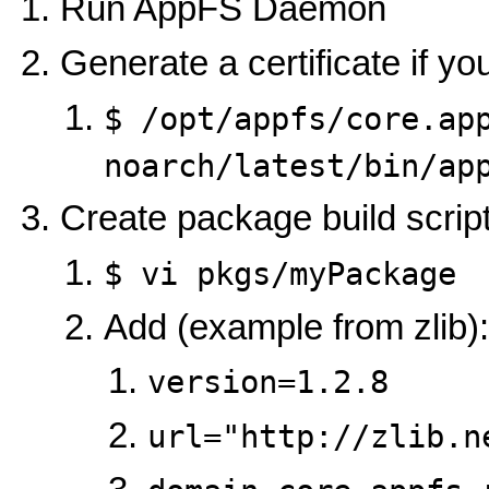
Run AppFS Daemon
Generate a certificate if y
$ /opt/appfs/core.ap
noarch/latest/bin/ap
Create package build scrip
$ vi pkgs/myPackage
Add (example from zlib):
version=1.2.8
url="http://zlib.n