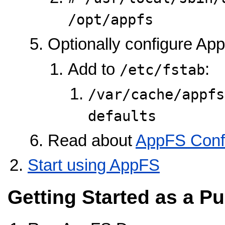
/opt/appfs
Optionally configure Ap
Add to
:
/etc/fstab
/var/cache/appfs /
defaults        
Read about
AppFS Confi
Start using AppFS
Getting Started as a Pu