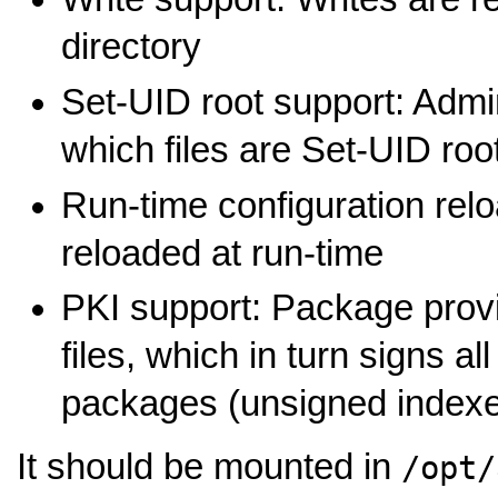
directory
Set-UID root support: Admi
which files are Set-UID root
Run-time configuration relo
reloaded at run-time
PKI support: Package provi
files, which in turn signs al
packages (unsigned indexes
It should be mounted in
/opt/