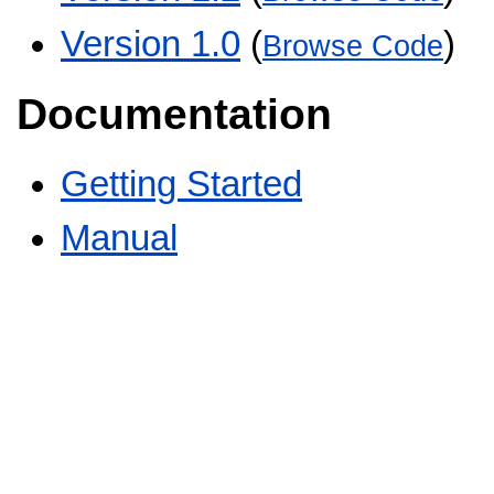
Version 1.0
(
)
Browse Code
Documentation
Getting Started
Manual