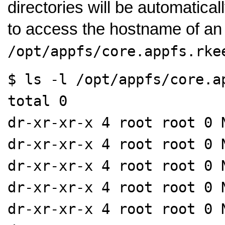
directories will be automatica
to access the hostname of an
/opt/appfs/core.appfs.rke
$ ls -l /opt/appfs/core.a
total 0
dr-xr-xr-x 4 root root 0 
dr-xr-xr-x 4 root root 0 
dr-xr-xr-x 4 root root 0 
dr-xr-xr-x 4 root root 0 
dr-xr-xr-x 4 root root 0 