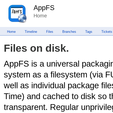
AppFS
Home
Home
Timeline
Files
Branches
Tags
Tickets
Files on disk.
AppFS is a universal packagin
system as a filesystem (via 
well as individual package file
Time) and cached to disk so the
transparent. Regular unprivile