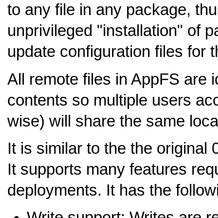
to any file in any package, th
unprivileged "installation" of
update configuration files for
All remote files in AppFS are i
contents so multiple users acc
wise) will share the same loc
It is similar to the the origina
It supports many features requ
deployments. It has the follow
Write support: Writes are 