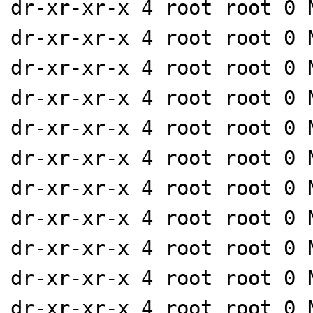
dr-xr-xr-x 4 root root 0 
dr-xr-xr-x 4 root root 0 
dr-xr-xr-x 4 root root 0 
dr-xr-xr-x 4 root root 0 
dr-xr-xr-x 4 root root 0 
dr-xr-xr-x 4 root root 0 
dr-xr-xr-x 4 root root 0 
dr-xr-xr-x 4 root root 0 
dr-xr-xr-x 4 root root 0 
dr-xr-xr-x 4 root root 0 
dr-xr-xr-x 4 root root 0 