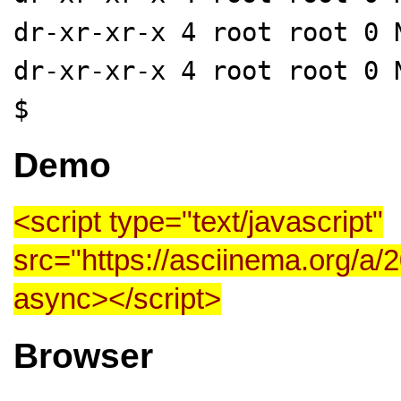
dr-xr-xr-x 4 root root 0 
dr-xr-xr-x 4 root root 0 
$
Demo
<script type="text/javascript"
src="https://asciinema.org/a/
async>
</script>
Browser