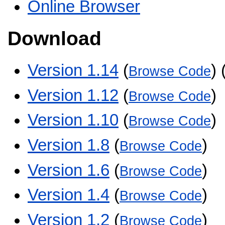
Online Browser
Download
Version 1.14
(
) 
Browse Code
Version 1.12
(
)
Browse Code
Version 1.10
(
)
Browse Code
Version 1.8
(
)
Browse Code
Version 1.6
(
)
Browse Code
Version 1.4
(
)
Browse Code
Version 1.2
(
)
Browse Code