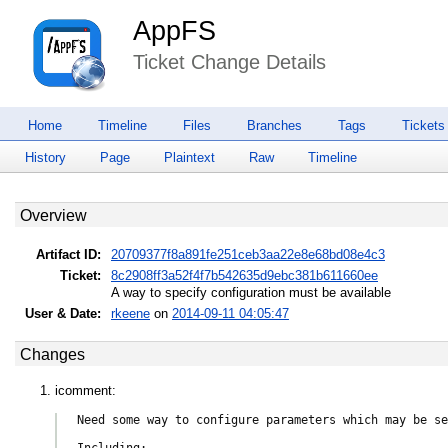
AppFS
Ticket Change Details
Home
Timeline
Files
Branches
Tags
Tickets
History
Page
Plaintext
Raw
Timeline
Overview
Artifact ID:
20709377f8a891fe251ceb3aa22e8e68bd08e4c3
Ticket:
8c2908ff3a52f4f7b542635d9ebc381b611660ee
A way to specify configuration must be available
User & Date:
rkeene
on
2014-09-11 04:05:47
Changes
icomment:
Need some way to configure parameters which may be se
Including:
