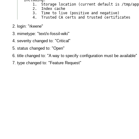
    1.  Storage location (current default is /tmp/app
    2.  Index cache

    3.  Time to live (positive and negative)

login: "rkeene"
mimetype: "text/x-fossil-wiki"
severity changed to: "Critical"
status changed to: "Open"
title changed to: "A way to specify configuration must be available"
type changed to: "Feature Request"