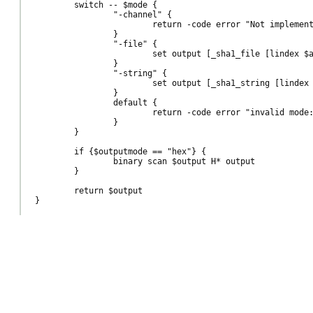
	switch -- $mode {

		"-channel" {

			return -code error "Not implemented"

		}

		"-file" {

			set output [_sha1_file [lindex $args end]]

		}

		"-string" {

			set output [_sha1_string [lindex $args end]]

		}

		default {

			return -code error "invalid mode: $mode, must be one of -channel or -file (or a plain string)"

		}

	}

	if {$outputmode == "hex"} {

		binary scan $output H* output

	}

	return $output
