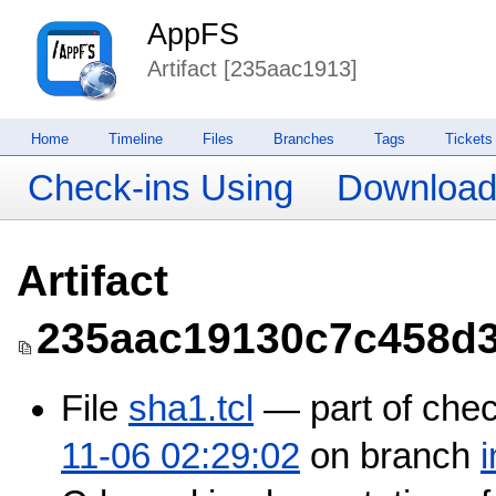
AppFS
Artifact [235aac1913]
Home
Timeline
Files
Branches
Tags
Tickets
Check-ins Using
Downloa
Artifact
235aac19130c7c458d
File
sha1.tcl
— part of che
11-06 02:29:02
on branch