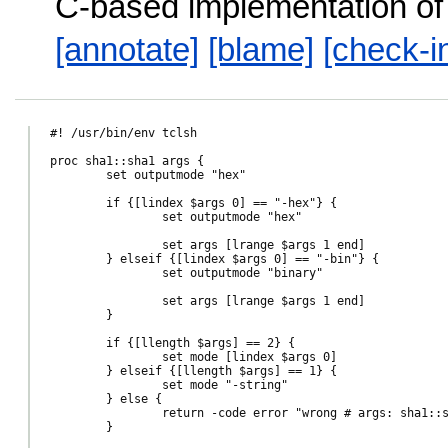
C-based implementation o
[annotate]
[blame]
[check-i
#! /usr/bin/env tclsh

proc sha1::sha1 args {

	set outputmode "hex"

	if {[lindex $args 0] == "-hex"} {

		set outputmode "hex"

		set args [lrange $args 1 end]

	} elseif {[lindex $args 0] == "-bin"} {

		set outputmode "binary"

		set args [lrange $args 1 end]

	}

	if {[llength $args] == 2} {

		set mode [lindex $args 0]

	} elseif {[llength $args] == 1} {

		set mode "-string"

	} else {

		return -code error "wrong # args: sha1::sha1 ?-bin|-hex? ?-channel channel|-file file|string?"

	}
