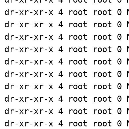
dr-xr-xr-x 4 root root 0 
dr-xr-xr-x 4 root root 0 
dr-xr-xr-x 4 root root 0 
dr-xr-xr-x 4 root root 0 
dr-xr-xr-x 4 root root 0 
dr-xr-xr-x 4 root root 0 
dr-xr-xr-x 4 root root 0 
dr-xr-xr-x 4 root root 0 
dr-xr-xr-x 4 root root 0 
dr-xr-xr-x 4 root root 0 