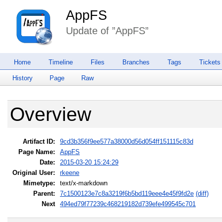
AppFS
Update of ”AppFS”
Home
Timeline
Files
Branches
Tags
Tickets
History
Page
Raw
Overview
Artifact ID:
9cd3b356f9ee577a38000d56d054ff151115c83d
Page Name:
AppFS
Date:
2015-03-20 15:24:29
Original User:
rkeene
Mimetype:
text/x-markdown
Parent:
7c1500123e7c8a3219f6b5bd119eee4e45f9fd2e
(diff)
Next
494ed79f77239c468219182d739efe499545c701