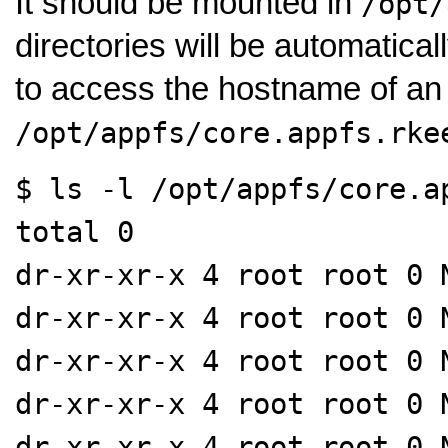
It should be mounted in
/opt/
directories will be automatica
to access the hostname of an
/opt/appfs/core.appfs.rke
$ ls -l /opt/appfs/core.a
total 0
dr-xr-xr-x 4 root root 0 
dr-xr-xr-x 4 root root 0 
dr-xr-xr-x 4 root root 0 
dr-xr-xr-x 4 root root 0 
dr-xr-xr-x 4 root root 0 