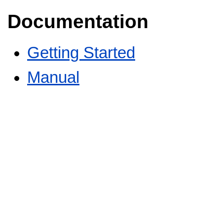
Documentation
Getting Started
Manual