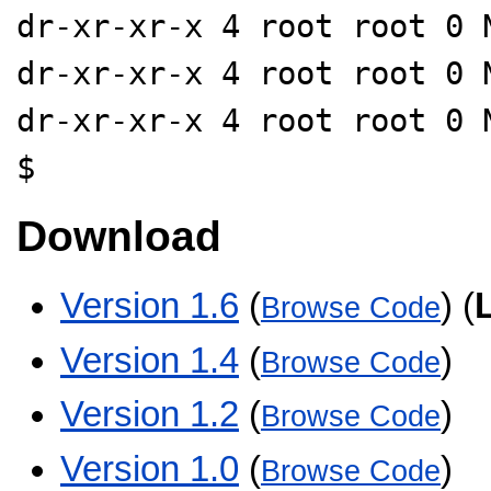
dr-xr-xr-x 4 root root 0 
dr-xr-xr-x 4 root root 0 
dr-xr-xr-x 4 root root 0 
$
Download
Version 1.6
(
) (
Browse Code
Version 1.4
(
)
Browse Code
Version 1.2
(
)
Browse Code
Version 1.0
(
)
Browse Code