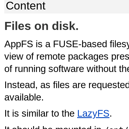
Content
Files on disk.
AppFS is a FUSE-based filesy
view of remote packages pres
of running software without the 
Instead, as files are reques
available.
It is similar to the
LazyFS
.