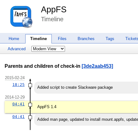
AppFS
Timeline
Home
Timeline
Files
Branches
Tags
Ticket
Advanced
Parents and children of check-in
[3de2aab453]
2015-02-24
18:25
Added script to create Slackware package
2014-12-29
04:41
AppFS 1.4
04:41
Added man page, updated to install mount.appfs, update