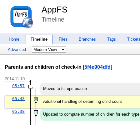
AppFS
Timeline
Home
Timeline
Files
Branches
Tags
Ticket
Advanced
Parents and children of check-in
[5f4e904dfd]
2014-11-10
05:57
Moved to tcl-ops branch
05:43
Additional handling of determing child count
05:38
Updated to compute number of children for each type of