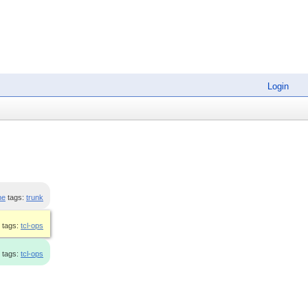
Login
ne
tags:
trunk
tags:
tcl-ops
tags:
tcl-ops