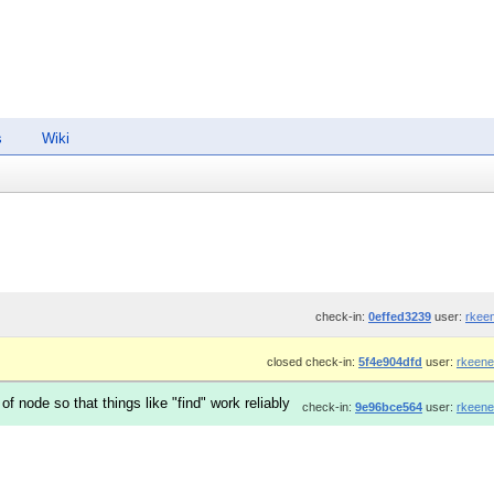
s
Wiki
check-in:
0effed3239
user:
rkee
closed check-in:
5f4e904dfd
user:
rkeene
 node so that things like "find" work reliably
check-in:
9e96bce564
user:
rkeene