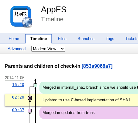
AppFS
Timeline
Home
Timeline
Files
Branches
Tags
Ticket
Advanced
Parents and children of check-in
[853a9068a7]
2014-11-06
16:20
Merged in internal_sha1 branch since we should use t
02:29
Updated to use C-based implementation of SHA1
00:37
Merged in updates from trunk