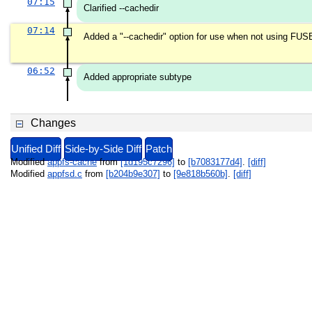
07:15
Clarified --cachedir
07:14
Added a "--cachedir" option for use when not using FUS
06:52
Added appropriate subtype
Changes
Unified Diff
Side-by-Side Diff
Patch
Modified
appfs-cache
from
[1d195c7296]
to
[b7083177d4]
.
[diff]
Modified
appfsd.c
from
[b204b9e307]
to
[9e818b560b]
.
[diff]