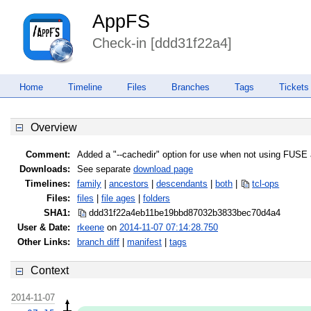
AppFS
Check-in [ddd31f22a4]
Home
Timeline
Files
Branches
Tags
Tickets
Overview
Comment:
Added a "--cachedir" option for use when not using FUSE
Downloads:
See separate
download page
Timelines:
family
|
ancestors
|
descendants
|
both
|
tcl-ops
Files:
files
|
file ages
|
folders
SHA1:
ddd31f22a4eb11be19bbd87032b3833b
ec70d4a4
User & Date:
rkeene
on
2014-11-07 07:14:28.750
Other Links:
branch diff
|
manifest
|
tags
Context
2014-11-07