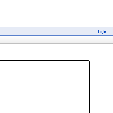
Login
︙