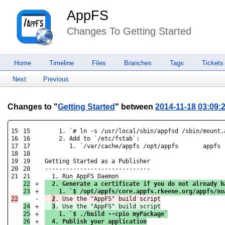
AppFS
Changes To Getting Started
Home
Timeline
Files
Branches
Tags
Tickets
Next
Previous
Changes to "
Getting Started
" between
2014-11-18 03:09:
15

15

    1. `# ln -s /usr/local/sbin/appfsd /sbin/mount.a
16

16

    2. Add to `/etc/fstab`:

17

17

       1. `/var/cache/appfs /opt/appfs       appfs 
18

18

19

19

Getting Started as a Publisher

20

20

------------------------------

21

22

+

  2. Generate a certificate if you do not already h
+

    1. `$ /opt/appfs/core.appfs.rkeene.org/appfs/no
-

2
24

+

3
25

+

    1. `$ ./build --cpio myPackage`
26

+

  4. Publish your application