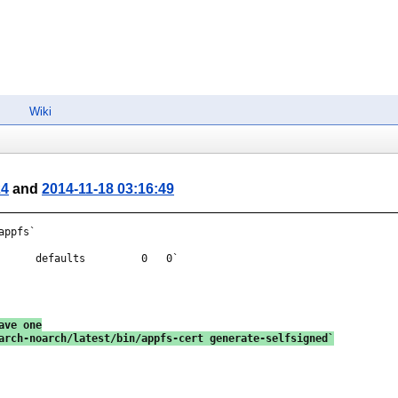
Wiki
24
and
2014-11-18 03:16:49
ppfs`

      defaults         0   0`

ave one
arch-noarch/latest/bin/appfs-cert generate-selfsigned`