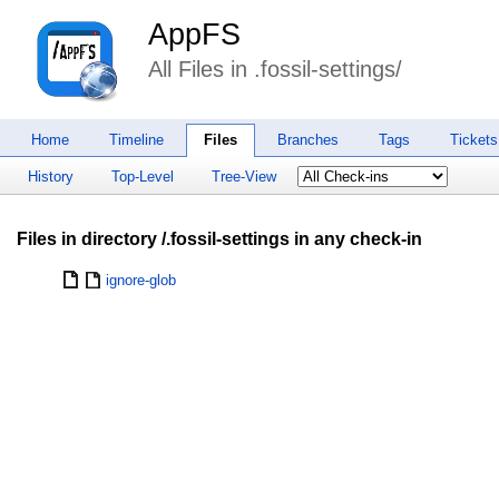
AppFS
All Files in .fossil-settings/
Home
Timeline
Files
Branches
Tags
Tickets
History
Top-Level
Tree-View
Files in directory /.fossil-settings in any check-in
ignore-glob