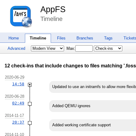
AppFS
Timeline
Home
Timeline
Files
Branches
Tags
Ticket
Advanced
Max:
12 check-ins that include changes to files matching '.fossi
2020-06-29
14:58
Updated to use an initramfs to allow more flexi
2020-06-28
02:49
Added QEMU ignores
2014-11-17
20:37
Added working certificate support
2014-11-10