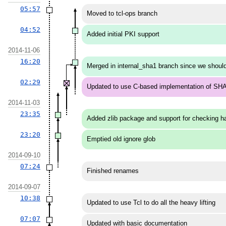
05:57
Moved to tcl-ops branch
04:52
Added initial PKI support
2014-11-06
16:20
Merged in internal_sha1 branch since we should
02:29
Updated to use C-based implementation of SH
2014-11-03
23:35
Added zlib package and support for checking ha
23:20
Emptied old ignore glob
2014-09-10
07:24
Finished renames
2014-09-07
10:38
Updated to use Tcl to do all the heavy lifting
07:07
Updated with basic documentation