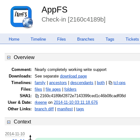
AppFS
Check-in [2160c4189b]
Home
Timeline
Files
Branches
Tags
Tickets
Overview
Comment:
Nearly completely working write support
Downloads:
See separate
download page
Timelines:
family
|
ancestors
|
descendants
|
both
|
tcl-ops
Files:
files
|
file ages
|
folders
SHA1:
2160c4189bf2872e7143399ced1c46b0
8cadf08d
User & Date:
rkeene
on
2014-11-10 03:11:18.676
Other Links:
branch diff
|
manifest
|
tags
Context
2014-11-10