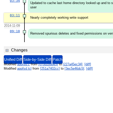
03:34
Updated to cache last home directory looked up and to se
user
03:11
Nearly completely working write support
2014-11-09
09:10
Removed spurious deletes and fixed permissions on vers
Changes
Unified Diff
Side-by-Side Diff
Patch
Modified
appfsd.c
from
[070b2bd8e3]
to
[227a45ec34]
.
[diff]
Modified
appfsd.tcl
from
[251a7402cc]
to
[3ec5e46dc5]
.
[diff]