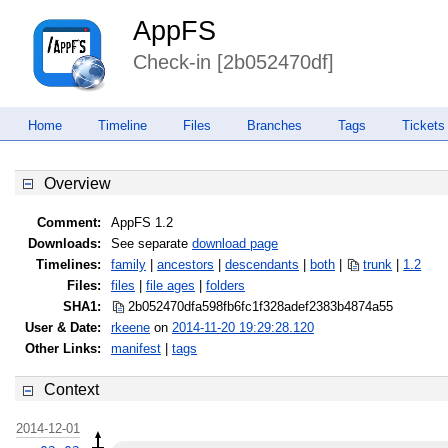
AppFS
Check-in [2b052470df]
Home
Timeline
Files
Branches
Tags
Tickets
Overview
Comment:
AppFS 1.2
Downloads:
See separate
download page
Timelines:
family
|
ancestors
|
descendants
|
both
|
trunk
|
1.2
Files:
files
|
file ages
|
folders
SHA1:
2b052470dfa598fb6fc1f328adef2383
b4874a55
User & Date:
rkeene
on
2014-11-20 19:29:28.120
Other Links:
manifest
|
tags
Context
2014-12-01