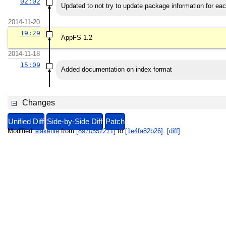
02:02
Updated to not try to update package information for eac
2014-11-20
19:29
AppFS 1.2
2014-11-18
15:09
Added documentation on index format
Changes
Unified Diff
Side-by-Side Diff
Patch
Modified
Makefile
from
[8970552271]
to
[1e4fa82b26]
.
[diff]