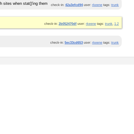
h sites when stat()'ing them
check-in:
42a3efcd94
user:
rkeene
tags:
trunk
check-in:
2b052470df
user:
rkeene
tags:
trunk
,
1.2
check-in:
5ec33cd653
user:
rkeene
tags:
trunk