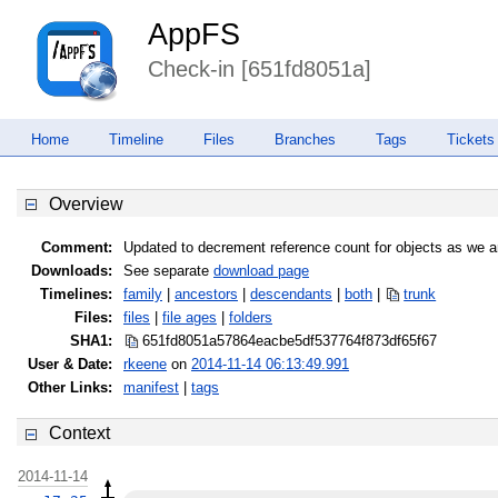
AppFS
Check-in [651fd8051a]
Home
Timeline
Files
Branches
Tags
Tickets
Overview
Comment:
Updated to decrement reference count for objects as we a
Downloads:
See separate
download page
Timelines:
family
|
ancestors
|
descendants
|
both
|
trunk
Files:
files
|
file ages
|
folders
SHA1:
651fd8051a57864eacbe5df537764f87
3df65f67
User & Date:
rkeene
on
2014-11-14 06:13:49.991
Other Links:
manifest
|
tags
Context
2014-11-14