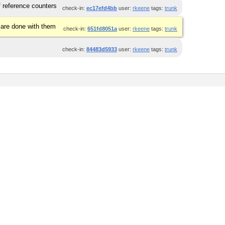
 reference counters
check-in:
ec17efd4bb
user:
rkeene
tags:
trunk
 are done with them
check-in:
651fd8051a
user:
rkeene
tags:
trunk
check-in:
84483d5933
user:
rkeene
tags:
trunk