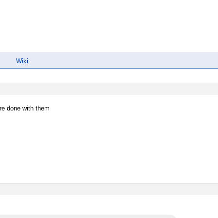
Wiki
re done with them