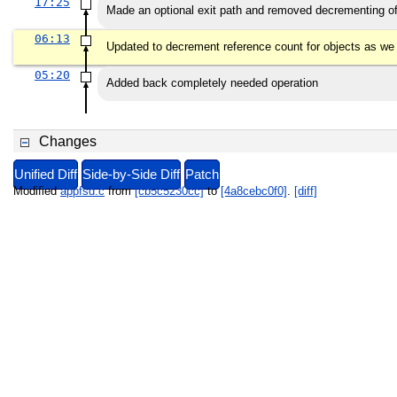
17:25
Made an optional exit path and removed decrementing of
06:13
Updated to decrement reference count for objects as we
05:20
Added back completely needed operation
Changes
Unified Diff
Side-by-Side Diff
Patch
Modified
appfsd.c
from
[cb5c5230cc]
to
[4a8cebc0f0]
.
[diff]