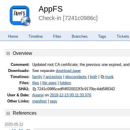
AppFS
Check-in [7241c0986c]
Home
Timeline
Files
Branches
Tags
Tickets
Overview
Comment:
Updated root CA certificate, the previous one expired, an
Downloads:
See separate
download page
Timelines:
family
|
ancestors
|
descendants
|
both
|
trunk
Files:
files
|
file ages
|
folders
SHA1:
7241c0986cedff4f020022f3c9170bc4
dd588342
User & Date:
rkeene
on
2019-12-13 00:11:33.076
Other Links:
manifest
|
tags
References
2020-05-12