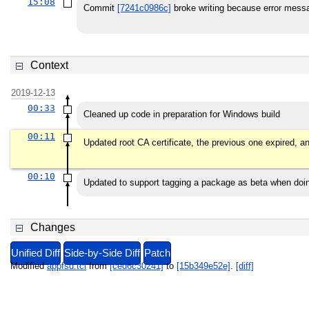
15:08
Commit
[7241c0986c]
broke writing because error messa
Context
2019-12-13
00:33
Cleaned up code in preparation for Windows build
00:11
Updated root CA certificate, the previous one expired, a
00:10
Updated to support tagging a package as beta when do
Changes
Unified Diff
Side-by-Side Diff
Patch
Modified
appfsd.tcl
from
[ced6c30241]
to
[15b349e52e]
.
[diff]