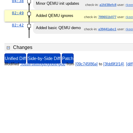
04:38
Minor QEMU init updates
check-in:
a1fd38efc8
user:
rkee
02:49
Added QEMU ignores
check-in:
789651b077
user:
rkee
02:42
Added basic QEMU demo
check-in:
a39441abc1
user:
rkee
Changes
Unified Diff
Side-by-Side Diff
Patch
Modified
.fossil-settings/ignore-glob
from
[09c745f86a]
to
[3fdd9f1f14]
.
[diff