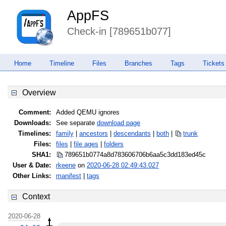
AppFS
Check-in [789651b077]
Home
Timeline
Files
Branches
Tags
Tickets
Overview
Comment:
Added QEMU ignores
Downloads:
See separate
download page
Timelines:
family
|
ancestors
|
descendants
|
both
|
trunk
Files:
files
|
file ages
|
folders
SHA1:
789651b0774a8d783606706b6aa5c3dd
183ed45c
User & Date:
rkeene
on
2020-06-28 02:49:43.027
Other Links:
manifest
|
tags
Context
2020-06-28