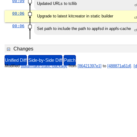
00:09
Updated URLs to tcllib
c
00:06
Upgrade to latest kitcreator in static builder
c
00:06
Set path to include the path to appfsd in appfs-cache
c
Changes
Unified Diff
Side-by-Side Diff
Patch
Modified
build/make-static-package
from
[86421397e1]
to
[488871a61d]
.
[d