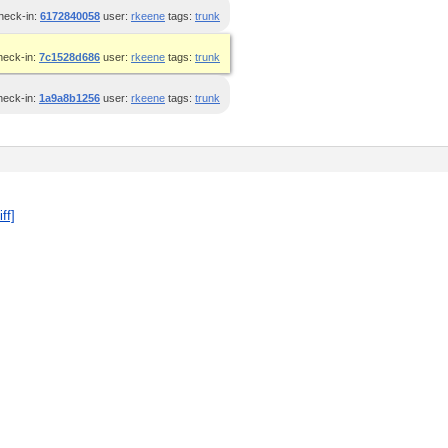
heck-in:
6172840058
user:
rkeene
tags:
trunk
heck-in:
7c1528d686
user:
rkeene
tags:
trunk
heck-in:
1a9a8b1256
user:
rkeene
tags:
trunk
iff]