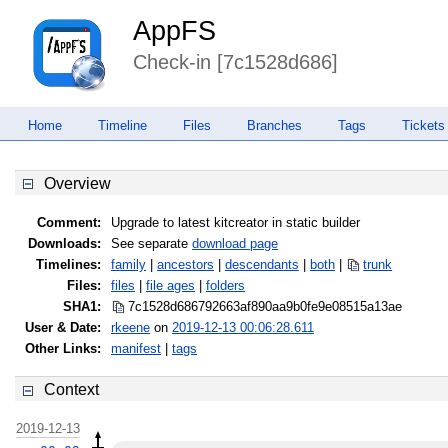
AppFS
Check-in [7c1528d686]
Home
Timeline
Files
Branches
Tags
Tickets
Overview
Comment:
Upgrade to latest kitcreator in static builder
Downloads:
See separate
download page
Timelines:
family
|
ancestors
|
descendants
|
both
|
trunk
Files:
files
|
file ages
|
folders
SHA1:
7c1528d686792663af890aa9b0fe9e08
515a13ae
User & Date:
rkeene
on
2019-12-13 00:06:28.611
Other Links:
manifest
|
tags
Context
2019-12-13