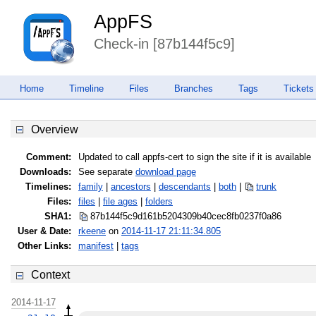
AppFS
Check-in [87b144f5c9]
Home
Timeline
Files
Branches
Tags
Tickets
Overview
Comment:
Updated to call appfs-cert to sign the site if it is available
Downloads:
See separate
download page
Timelines:
family
|
ancestors
|
descendants
|
both
|
trunk
Files:
files
|
file ages
|
folders
SHA1:
87b144f5c9d161b5204309b40cec8fb0
237f0a86
User & Date:
rkeene
on
2014-11-17 21:11:34.805
Other Links:
manifest
|
tags
Context
2014-11-17