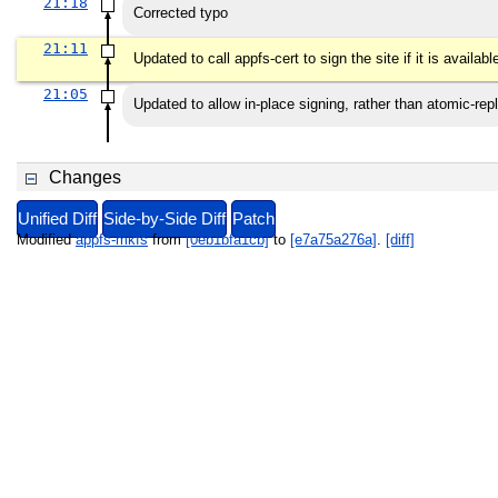
21:18
Corrected typo
21:11
Updated to call appfs-cert to sign the site if it is availabl
21:05
Updated to allow in-place signing, rather than atomic-rep
Changes
Unified Diff
Side-by-Side Diff
Patch
Modified
appfs-mkfs
from
[0eb1bfa1cb]
to
[e7a75a276a]
.
[diff]