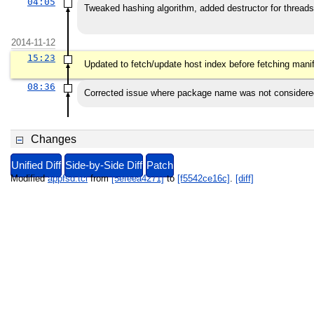
04:05
Tweaked hashing algorithm, added destructor for threads
2014-11-12
15:23
Updated to fetch/update host index before fetching mani
08:36
Corrected issue where package name was not considere
Changes
Unified Diff
Side-by-Side Diff
Patch
Modified
appfsd.tcl
from
[5efeea4271]
to
[f5542ce16c]
.
[diff]