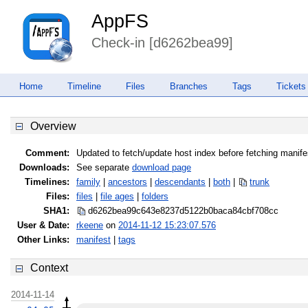
AppFS
Check-in [d6262bea99]
Home
Timeline
Files
Branches
Tags
Tickets
Overview
Comment:
Updated to fetch/update host index before fetching manife
Downloads:
See separate
download page
Timelines:
family
|
ancestors
|
descendants
|
both
|
trunk
Files:
files
|
file ages
|
folders
SHA1:
d6262bea99c643e8237d5122b0baca84
cbf708cc
User & Date:
rkeene
on
2014-11-12 15:23:07.576
Other Links:
manifest
|
tags
Context
2014-11-14