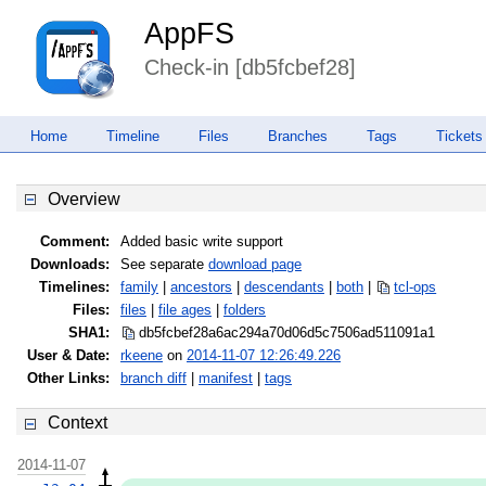
AppFS
Check-in [db5fcbef28]
Home
Timeline
Files
Branches
Tags
Tickets
Overview
Comment:
Added basic write support
Downloads:
See separate
download page
Timelines:
family
|
ancestors
|
descendants
|
both
|
tcl-ops
Files:
files
|
file ages
|
folders
SHA1:
db5fcbef28a6ac294a70d06d5c7506ad
511091a1
User & Date:
rkeene
on
2014-11-07 12:26:49.226
Other Links:
branch diff
|
manifest
|
tags
Context
2014-11-07