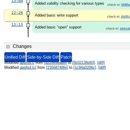
13:04
Added validity checking for various types
check-in:
5685a
12:26
Added basic write support
check-in:
db5fc
12:13
Added basic "open" support
check-in:
ebbca
Changes
Unified Diff
Side-by-Side Diff
Patch
Modified
appfsd.c
from
[a228e5eaeb]
to
[5b32138d43]
.
[diff]
Modified
appfsd.tcl
from
[23568748fe]
to
[1c94a0206c]
.
[diff]