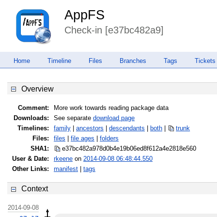
AppFS
Check-in [e37bc482a9]
Home
Timeline
Files
Branches
Tags
Tickets
Overview
Comment:
More work towards reading package data
Downloads:
See separate
download page
Timelines:
family
|
ancestors
|
descendants
|
both
|
trunk
Files:
files
|
file ages
|
folders
SHA1:
e37bc482a978d0b4e19b06ed8f612a4e
2818e560
User & Date:
rkeene
on
2014-09-08 06:48:44.550
Other Links:
manifest
|
tags
Context
2014-09-08