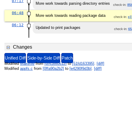
07:17
More work towards parsing directory entries
check-in:
85
06:48
More work towards reading package data
check-in:
e3
06:12
Updated to print packages
check-in:
65
Changes
Unified Diff
Side-by-Side Diff
Patch
Modified
Makefile
from
[bf41e80612]
to
[51fd163395]
.
[diff]
Modified
appfs.c
from
[0ffa90a2b2]
to
[e4290f9d3b]
.
[diff]