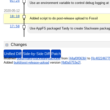
01:25
Use an environment variable to control debug logging at
2020-05-12
18:10
Added script to do post-release upload to Fossil
17:50
Use AppFS packaged Tardy to create Slackware packa
Changes
Unified Diff
Side-by-Side Diff
Patch
Modified
build/make-slackware-package
from
[44af0f063b]
to
[0c40224677
Added
build/post-release-upload
version
[8d0a5753e2]
.