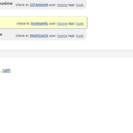
 runtime
check-in:
2374e0de64
user:
rkeene
tags:
trunk
check-in:
fbe84a64fb
user:
rkeene
tags:
trunk
ge
check-in:
00e6414a7d
user:
rkeene
tags:
trunk
]
.
[diff]