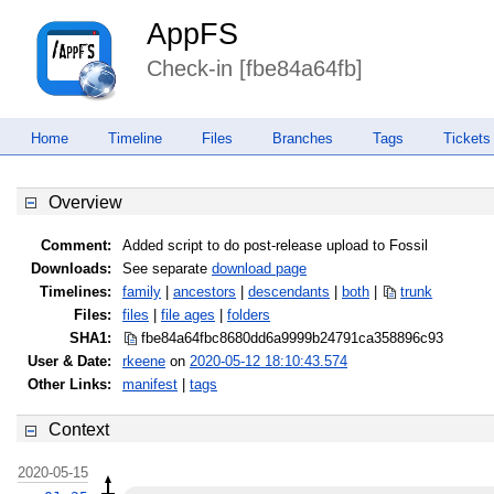
AppFS
Check-in [fbe84a64fb]
Home
Timeline
Files
Branches
Tags
Tickets
Overview
Comment:
Added script to do post-release upload to Fossil
Downloads:
See separate
download page
Timelines:
family
|
ancestors
|
descendants
|
both
|
trunk
Files:
files
|
file ages
|
folders
SHA1:
fbe84a64fbc8680dd6a9999b24791ca3
58896c93
User & Date:
rkeene
on
2020-05-12 18:10:43.574
Other Links:
manifest
|
tags
Context
2020-05-15