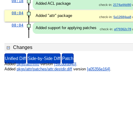
08:18
Added ACL package
check-in:
2174a44d80
08:04
Added "attr" package
check-in:
5a12684aa8
08:04
Added support for applying patches
check-in:
af79362c78
Changes
Unified Diff
Side-by-Side Diff
Patch
Added
pkgs/attr/info
version
[59cddfa940]
.
Added
pkgs/attr/patches/attr.destdir.diff
version
[a05356e164]
.