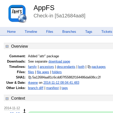
AppFS
Check-in [5a12684aa8]
Home
Timeline
Files
Branches
Tags
Tickets
Overview
Comment:
Added "attr" package
Downloads:
See separate
download page
Timelines:
family
|
ancestors
|
descendants
|
both
|
packages
Files:
files
|
file ages
|
folders
SHA1:
5a12684aa81c6cdd07f55882f164486d
a608cc2f
User & Date:
rkeene
on
2014-11-12 08:04:41.483
Other Links:
branch diff
|
manifest
|
tags
Context
2014-11-12