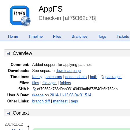
AppFS
Check-in [af79362c78]
Home
Timeline
Files
Branches
Tags
Tickets
Overview
Comment:
Added support for applying patches
Downloads:
See separate
download page
Timelines:
family
|
ancestors
|
descendants
|
both
|
packages
Files:
files
|
file ages
|
folders
SHA1:
af79362c783d9ab93143d33adb873540
b6b752cb
User & Date:
rkeene
on
2014-11-12 08:04:31.514
Other Links:
branch diff
|
manifest
|
tags
Context
2014-11-12