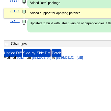
08:04
Added "attr" package
08:04
Added support for applying patches
07:38
Updated to build with latest version of dependencies if the
Changes
Unified Diff
Side-by-Side Diff
Patch
Modified
build
from
[68229c87b4]
to
[5526d031f2]
.
[diff]